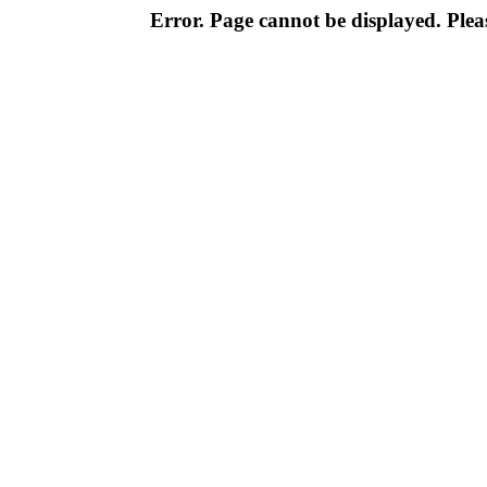
Error. Page cannot be displayed. Pleas