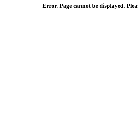
Error. Page cannot be displayed. Pleas